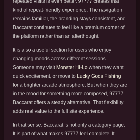
repeated visits is even better. 97777 creates that
kind of repeat-friendly experience. The navigation
remains familiar, the branding stays consistent, and
Baccarat continues to feel like a premium corner of
the platform rather than an afterthought.
It is also a useful section for users who enjoy
changing moods across different sessions.
Someone may visit
Monster Hi-Lo
when they want
quick excitement, or move to
Lucky Gods Fishing
for a brighter arcade atmosphere. But when they are
in the mood for something more composed, 97777
Baccarat offers a steady alternative. That flexibility
adds real value to the full site experience.
In that sense, Baccarat is not only a category page.
It is part of what makes 97777 feel complete. It