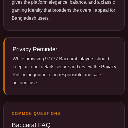
gives the platform elegance, balance, and a classic
gaming identity that broadens the overall appeal for
Bangladesh users.
Privacy Reminder
While browsing 97777 Baccarat, players should
keep account details secure and review the
Privacy
Policy
for guidance on responsible and safe
account use.
COMMON QUESTIONS
Baccarat FAQ