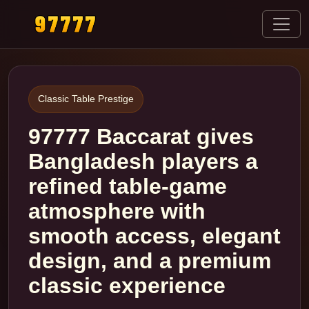
Classic Table Prestige
97777 Baccarat gives
Bangladesh players a
refined table-game
atmosphere with
smooth access, elegant
design, and a premium
classic experience