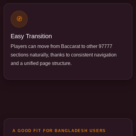
🧭
Easy Transition
Players can move from Baccarat to other 97777
sections naturally, thanks to consistent navigation
and a unified page structure.
A GOOD FIT FOR BANGLADESH USERS