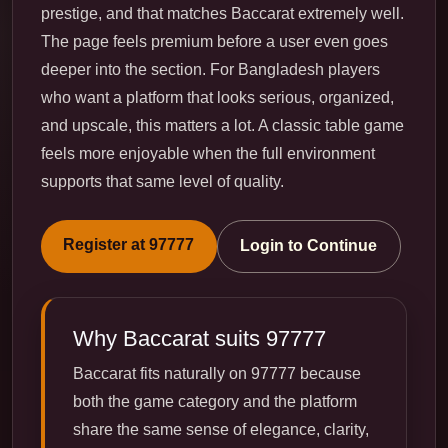
prestige, and that matches Baccarat extremely well.
The page feels premium before a user even goes
deeper into the section. For Bangladesh players
who want a platform that looks serious, organized,
and upscale, this matters a lot. A classic table game
feels more enjoyable when the full environment
supports that same level of quality.
Register at 97777
Login to Continue
Why Baccarat suits 97777
Baccarat fits naturally on 97777 because
both the game category and the platform
share the same sense of elegance, clarity,