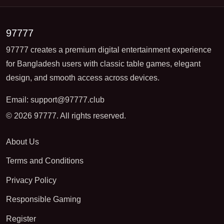
97777
97777 creates a premium digital entertainment experience
for Bangladesh users with classic table games, elegant
design, and smooth access across devices.
Email:
support@97777.club
© 2026 97777. All rights reserved.
About Us
Terms and Conditions
Privacy Policy
Responsible Gaming
Register