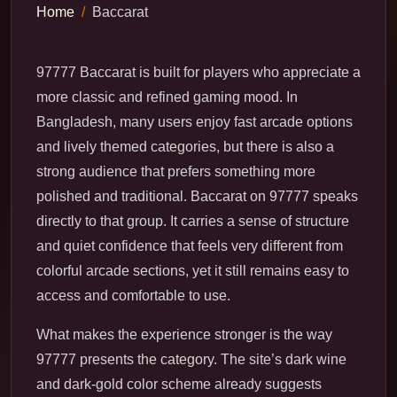
Home
Baccarat
97777 Baccarat is built for players who appreciate a
more classic and refined gaming mood. In
Bangladesh, many users enjoy fast arcade options
and lively themed categories, but there is also a
strong audience that prefers something more
polished and traditional. Baccarat on 97777 speaks
directly to that group. It carries a sense of structure
and quiet confidence that feels very different from
colorful arcade sections, yet it still remains easy to
access and comfortable to use.
What makes the experience stronger is the way
97777 presents the category. The site’s dark wine
and dark-gold color scheme already suggests