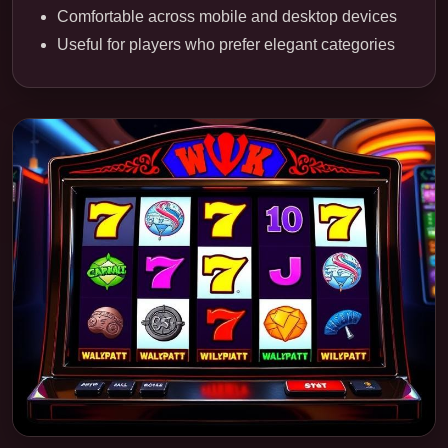
Comfortable across mobile and desktop devices
Useful for players who prefer elegant categories