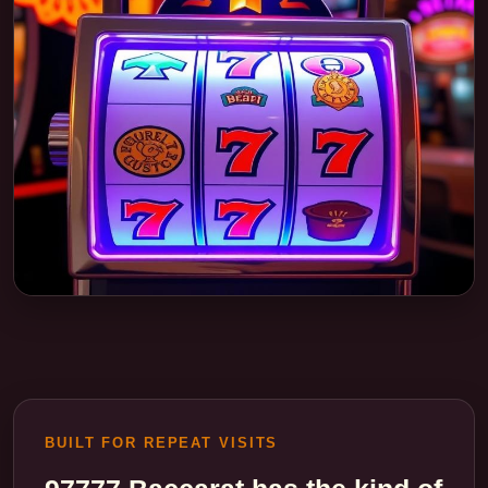
BUILT FOR REPEAT VISITS