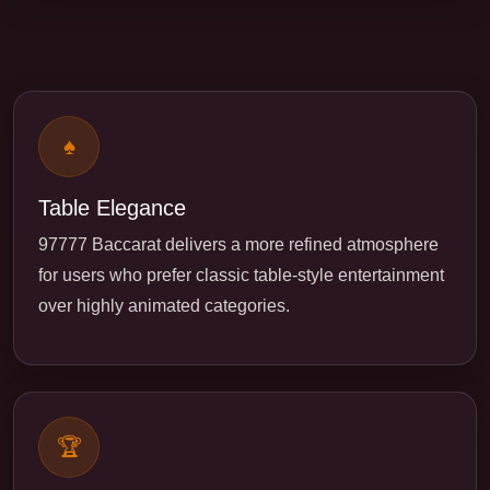
♠
Table Elegance
97777 Baccarat delivers a more refined atmosphere
for users who prefer classic table-style entertainment
over highly animated categories.
🏆