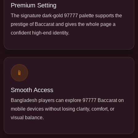
Premium Setting
The signature dark-gold 97777 palette supports the
prestige of Baccarat and gives the whole page a
confident high-end identity.
📱
Smooth Access
Bangladesh players can explore 97777 Baccarat on
mobile devices without losing clarity, comfort, or
visual balance.