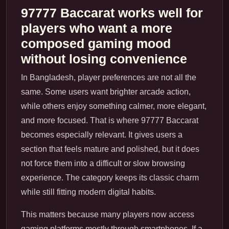
97777 Baccarat works well for
players who want a more
composed gaming mood
without losing convenience
In Bangladesh, player preferences are not all the
same. Some users want brighter arcade action,
while others enjoy something calmer, more elegant,
and more focused. That is where 97777 Baccarat
becomes especially relevant. It gives users a
section that feels mature and polished, but it does
not force them into a difficult or slow browsing
experience. The category keeps its classic charm
while still fitting modern digital habits.
This matters because many players now access
gaming platforms mostly through smartphones. If a