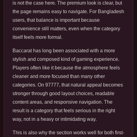
is not the case here. The premium look is clear, but
the page remains easy to navigate. For Bangladesh
users, that balance is important because
convenience still matters, even when the category
itself feels more formal.
Baccarat has long been associated with a more
stylish and composed kind of gaming experience.
Players often like it because the atmosphere feels
cleaner and more focused than many other
categories. On 97777, that natural appeal becomes
stronger through good layout choices, readable
content areas, and responsive navigation. The
result is a category that feels serious in the right
way, not in a heavy or intimidating way.
This is also why the section works well for both first-