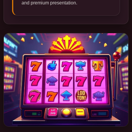
and premium presentation.