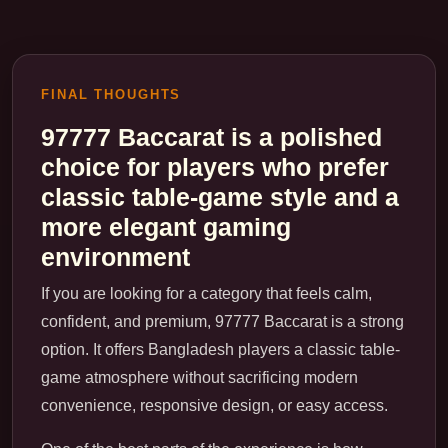
FINAL THOUGHTS
97777 Baccarat is a polished
choice for players who prefer
classic table-game style and a
more elegant gaming
environment
If you are looking for a category that feels calm,
confident, and premium, 97777 Baccarat is a strong
option. It offers Bangladesh players a classic table-
game atmosphere without sacrificing modern
convenience, responsive design, or easy access.