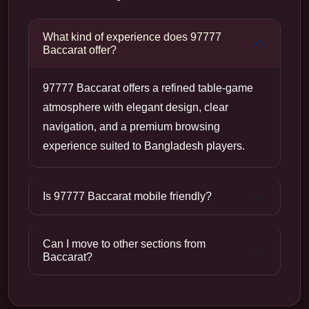
What kind of experience does 97777
Baccarat offer?
97777 Baccarat offers a refined table-game
atmosphere with elegant design, clear
navigation, and a premium browsing
experience suited to Bangladesh players.
Is 97777 Baccarat mobile friendly?
Can I move to other sections from
Baccarat?