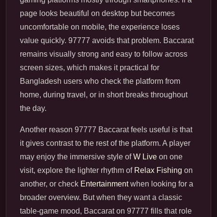
page looks beautiful on desktop but becomes
uncomfortable on mobile, the experience loses
value quickly. 97777 avoids that problem. Baccarat
remains visually strong and easy to follow across
screen sizes, which makes it practical for
Bangladesh users who check the platform from
home, during travel, or in short breaks throughout
the day.
Another reason 97777 Baccarat feels useful is that
it gives contrast to the rest of the platform. A player
may enjoy the immersive style of
W Live
on one
visit, explore the lighter rhythm of
Relax Fishing
on
another, or check
Entertainment
when looking for a
broader overview. But when they want a classic
table-game mood, Baccarat on 97777 fills that role