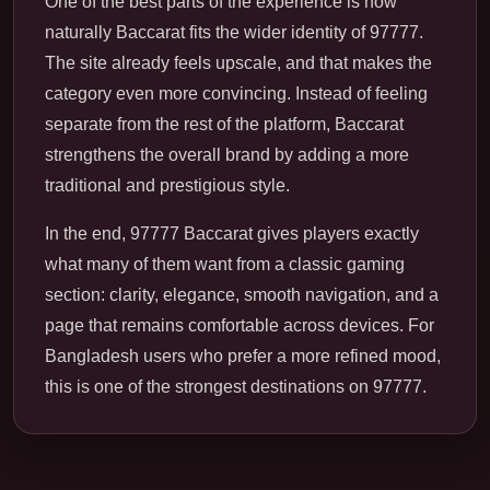
One of the best parts of the experience is how
naturally Baccarat fits the wider identity of 97777.
The site already feels upscale, and that makes the
category even more convincing. Instead of feeling
separate from the rest of the platform, Baccarat
strengthens the overall brand by adding a more
traditional and prestigious style.
In the end, 97777 Baccarat gives players exactly
what many of them want from a classic gaming
section: clarity, elegance, smooth navigation, and a
page that remains comfortable across devices. For
Bangladesh users who prefer a more refined mood,
this is one of the strongest destinations on 97777.