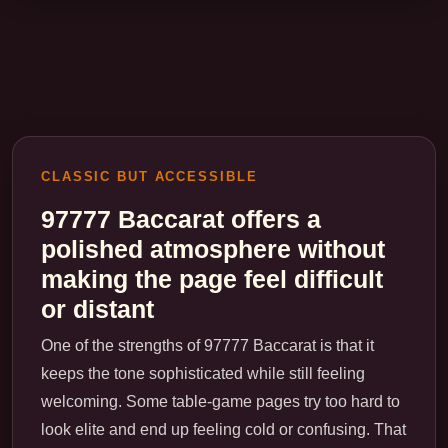
CLASSIC BUT ACCESSIBLE
97777 Baccarat offers a
polished atmosphere without
making the page feel difficult
or distant
One of the strengths of 97777 Baccarat is that it
keeps the tone sophisticated while still feeling
welcoming. Some table-game pages try too hard to
look elite and end up feeling cold or confusing. That