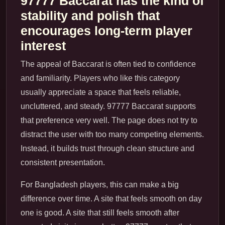
97777 Baccarat has the kind of
stability and polish that
encourages long-term player
interest
The appeal of Baccarat is often tied to confidence
and familiarity. Players who like this category
usually appreciate a space that feels reliable,
uncluttered, and steady. 97777 Baccarat supports
that preference very well. The page does not try to
distract the user with too many competing elements.
Instead, it builds trust through clean structure and
consistent presentation.
For Bangladesh players, this can make a big
difference over time. A site that feels smooth on day
one is good. A site that still feels smooth after