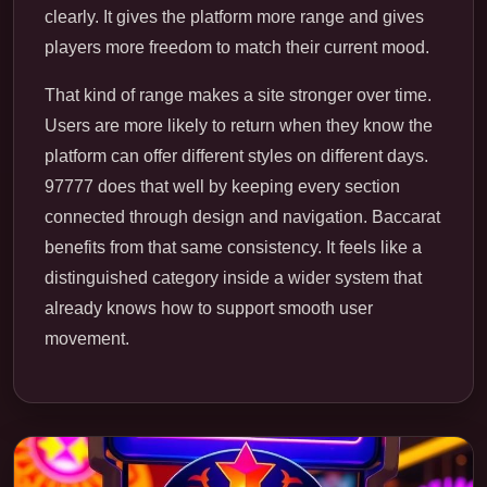
clearly. It gives the platform more range and gives
players more freedom to match their current mood.
That kind of range makes a site stronger over time.
Users are more likely to return when they know the
platform can offer different styles on different days.
97777 does that well by keeping every section
connected through design and navigation. Baccarat
benefits from that same consistency. It feels like a
distinguished category inside a wider system that
already knows how to support smooth user
movement.