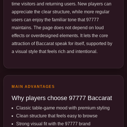
time visitors and returning users. New players can
appreciate the clear structure, while more regular
users can enjoy the familiar tone that 97777
maintains. The page does not depend on loud
effects or overdesigned elements. It lets the core
attraction of Baccarat speak for itself, supported by
a visual style that feels rich and intentional.
MAIN ADVANTAGES
Why players choose 97777 Baccarat
Classic table-game mood with premium styling
Clean structure that feels easy to browse
Strong visual fit with the 97777 brand